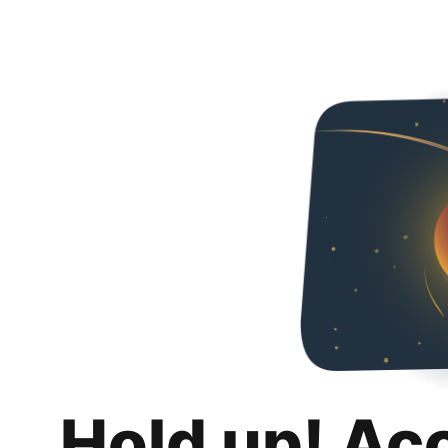
Hold up! Ac