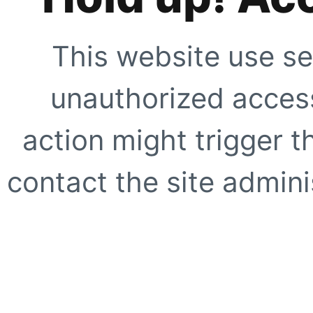
This website use se
unauthorized access
action might trigger t
contact the site adminis