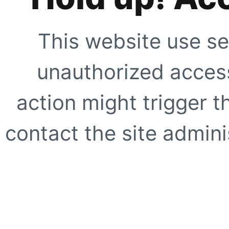
This website use se
unauthorized access
action might trigger t
contact the site adminis