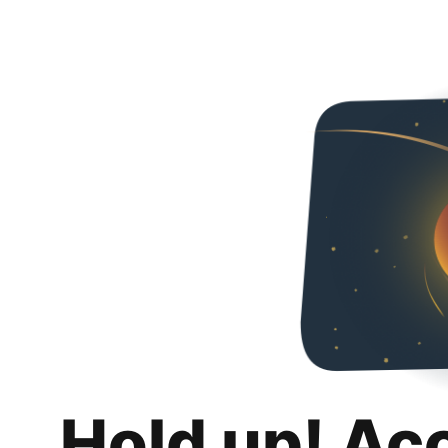
Hold up! Ac