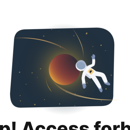
p! Access for