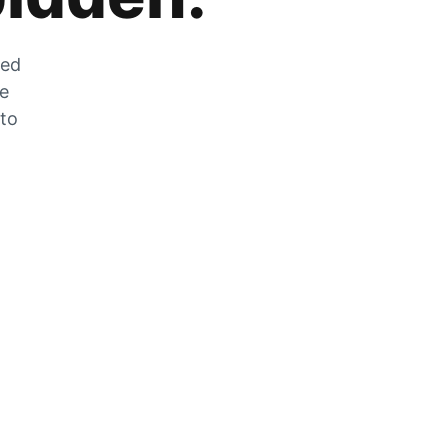
zed
he
 to