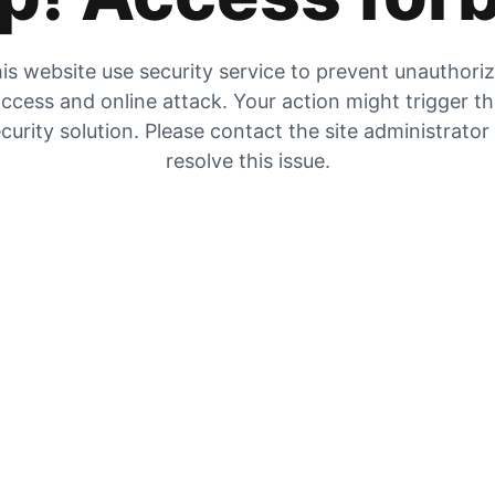
is website use security service to prevent unauthori
ccess and online attack. Your action might trigger t
curity solution. Please contact the site administrator
resolve this issue.