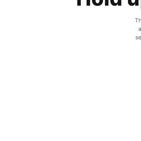
Th
a
se