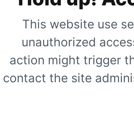
This website use se
unauthorized access
action might trigger t
contact the site adminis