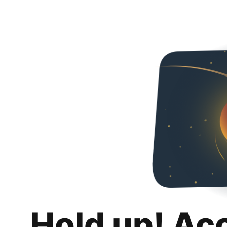
Hold up! Ac