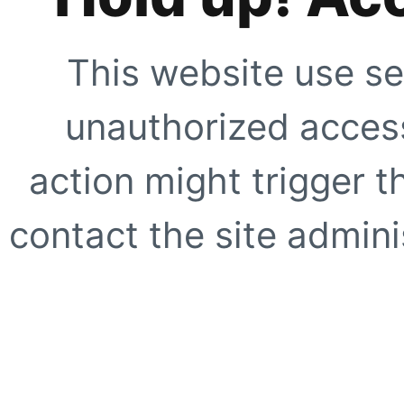
This website use se
unauthorized access
action might trigger t
contact the site adminis