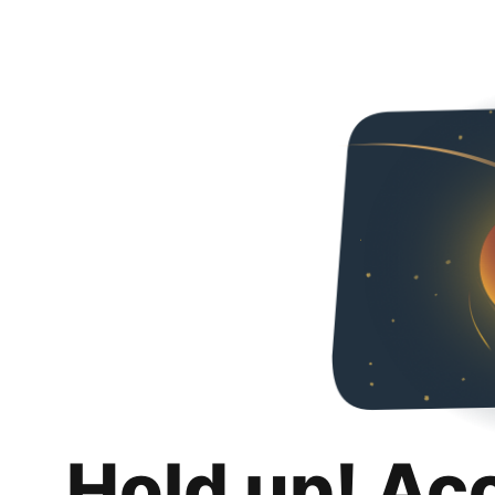
Hold up! Ac