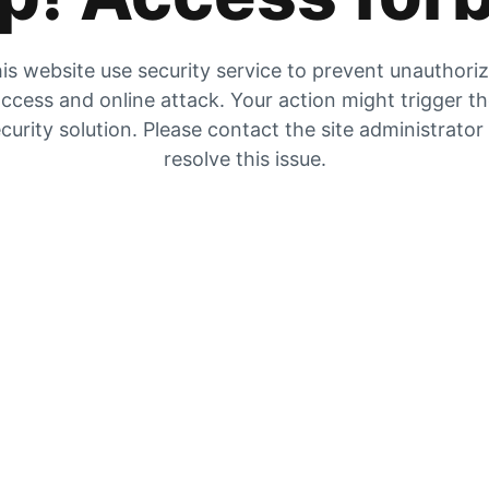
is website use security service to prevent unauthori
ccess and online attack. Your action might trigger t
curity solution. Please contact the site administrator
resolve this issue.