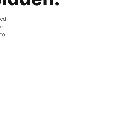
zed
he
 to