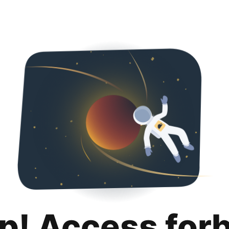
p! Access for