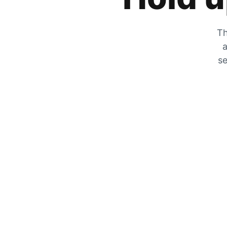
Th
a
se