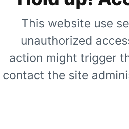
This website use se
unauthorized access
action might trigger t
contact the site adminis