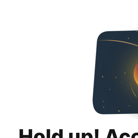
Hold up! Ac