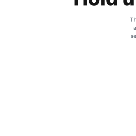
Th
a
se