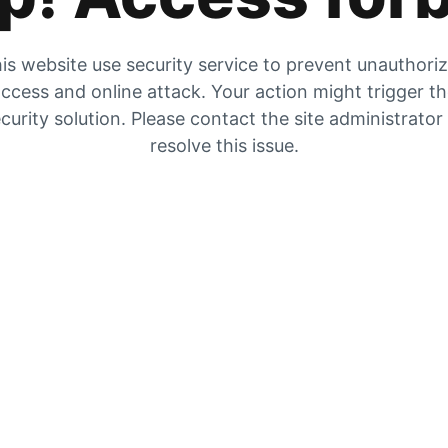
is website use security service to prevent unauthori
ccess and online attack. Your action might trigger t
curity solution. Please contact the site administrator
resolve this issue.