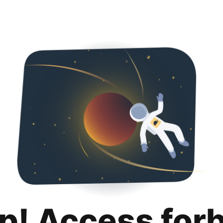
p! Access for