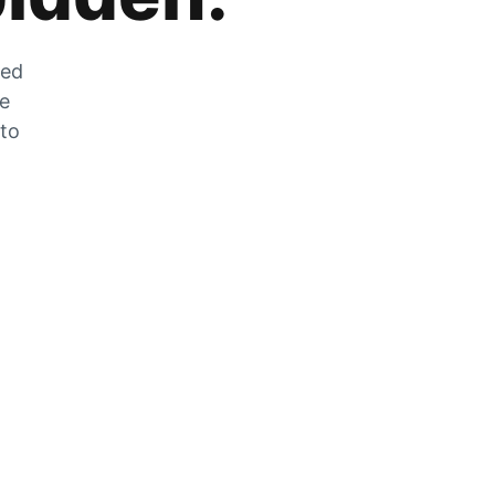
zed
he
 to